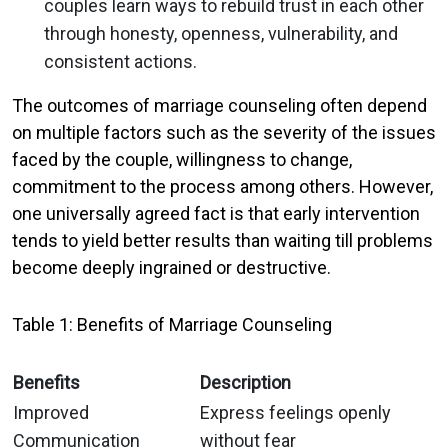
couples learn ways to rebuild trust in each other
through honesty, openness, vulnerability, and
consistent actions.
The outcomes of marriage counseling often depend
on multiple factors such as the severity of the issues
faced by the couple, willingness to change,
commitment to the process among others. However,
one universally agreed fact is that early intervention
tends to yield better results than waiting till problems
become deeply ingrained or destructive.
Table 1: Benefits of Marriage Counseling
Benefits
Description
Improved
Express feelings openly
Communication
without fear