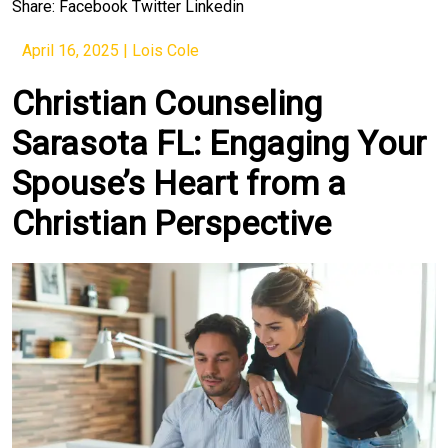
Share:
Facebook
Twitter
Linkedin
April 16, 2025
|
Lois Cole
Christian Counseling
Sarasota FL: Engaging Your
Spouse’s Heart from a
Christian Perspective