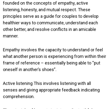
founded on the concepts of empathy, active
listening, honesty, and mutual respect. These
principles serve as a guide for couples to develop
healthier ways to communicate, understand each
other better, and resolve conflicts in an amicable
manner.
Empathy
involves the capacity to understand or feel
what another person is experiencing from within their
frame of reference – essentially being able to “put
oneself in another’s shoes”.
Active listening
This involves listening with all
senses and giving appropriate feedback indicating
comprehension.