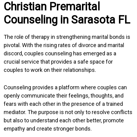
Christian Premarital
Counseling in Sarasota FL
The role of therapy in strengthening marital bonds is
pivotal. With the rising rates of divorce and marital
discord, couples counseling has emerged as a
crucial service that provides a safe space for
couples to work on their relationships.
Counseling provides a platform where couples can
openly communicate their feelings, thoughts, and
fears with each other in the presence of a trained
mediator. The purpose is not only to resolve conflicts
but also to understand each other better, promote
empathy and create stronger bonds.