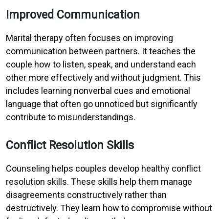
Improved Communication
Marital therapy often focuses on improving
communication between partners. It teaches the
couple how to listen, speak, and understand each
other more effectively and without judgment. This
includes learning nonverbal cues and emotional
language that often go unnoticed but significantly
contribute to misunderstandings.
Conflict Resolution Skills
Counseling helps couples develop healthy conflict
resolution skills. These skills help them manage
disagreements constructively rather than
destructively. They learn how to compromise without