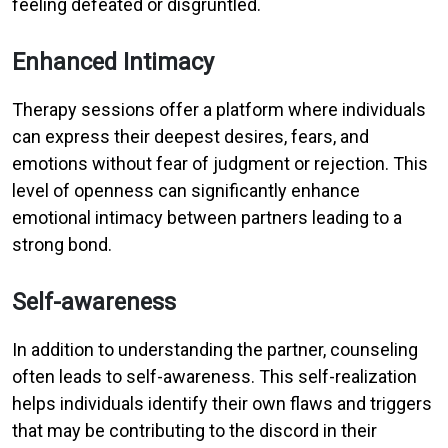
feeling defeated or disgruntled.
Enhanced Intimacy
Therapy sessions offer a platform where individuals
can express their deepest desires, fears, and
emotions without fear of judgment or rejection. This
level of openness can significantly enhance
emotional intimacy between partners leading to a
strong bond.
Self-awareness
In addition to understanding the partner, counseling
often leads to self-awareness. This self-realization
helps individuals identify their own flaws and triggers
that may be contributing to the discord in their