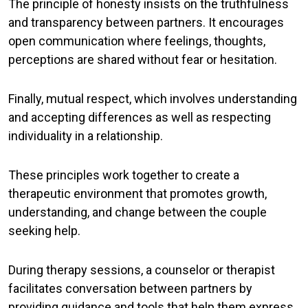
The principle of
honesty
insists on the truthfulness
and transparency between partners. It encourages
open communication where feelings, thoughts,
perceptions are shared without fear or hesitation.
Finally,
mutual respect
, which involves understanding
and accepting differences as well as respecting
individuality in a relationship.
These principles work together to create a
therapeutic environment that promotes growth,
understanding, and change between the couple
seeking help.
During therapy sessions, a counselor or therapist
facilitates conversation between partners by
providing guidance and tools that help them express