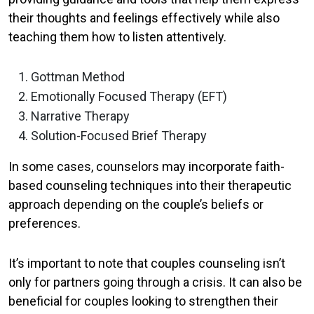
their thoughts and feelings effectively while also
teaching them how to listen attentively.
Gottman Method
Emotionally Focused Therapy (EFT)
Narrative Therapy
Solution-Focused Brief Therapy
In some cases, counselors may incorporate faith-
based counseling techniques into their therapeutic
approach depending on the couple’s beliefs or
preferences.
It’s important to note that couples counseling isn’t
only for partners going through a crisis. It can also be
beneficial for couples looking to strengthen their