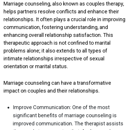
Marriage counseling, also known as couples therapy,
helps partners resolve conflicts and enhance their
relationships. It often plays a crucial role in improving
communication, fostering understanding, and
enhancing overall relationship satisfaction. This
therapeutic approach is not confined to marital
problems alone; it also extends to all types of
intimate relationships irrespective of sexual
orientation or marital status.
Marriage counseling can have a transformative
impact on couples and their relationships.
Improve Communication
: One of the most
significant benefits of marriage counseling is
improved communication. The therapist assists