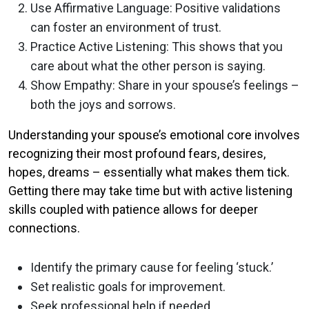
Use Affirmative Language: Positive validations
can foster an environment of trust.
Practice Active Listening: This shows that you
care about what the other person is saying.
Show Empathy: Share in your spouse’s feelings –
both the joys and sorrows.
Understanding your spouse’s emotional core involves
recognizing their most profound fears, desires,
hopes, dreams – essentially what makes them tick.
Getting there may take time but with active listening
skills coupled with patience allows for deeper
connections.
Identify the primary cause for feeling ‘stuck.’
Set realistic goals for improvement.
Seek professional help if needed.