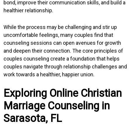
bond, improve their communication skills, and build a
healthier relationship.
While the process may be challenging and stir up
uncomfortable feelings, many couples find that
counseling sessions can open avenues for growth
and deepen their connection. The core principles of
couples counseling create a foundation that helps
couples navigate through relationship challenges and
work towards a healthier, happier union.
Exploring Online Christian
Marriage Counseling in
Sarasota, FL