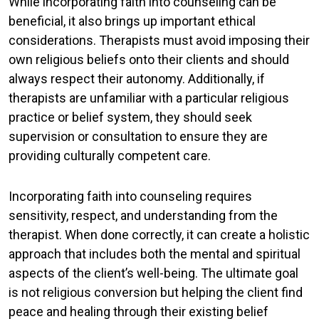
While incorporating faith into counseling can be
beneficial, it also brings up important ethical
considerations. Therapists must avoid imposing their
own religious beliefs onto their clients and should
always respect their autonomy. Additionally, if
therapists are unfamiliar with a particular religious
practice or belief system, they should seek
supervision or consultation to ensure they are
providing culturally competent care.
Incorporating faith into counseling requires
sensitivity, respect, and understanding from the
therapist. When done correctly, it can create a holistic
approach that includes both the mental and spiritual
aspects of the client’s well-being. The ultimate goal
is not religious conversion but helping the client find
peace and healing through their existing belief