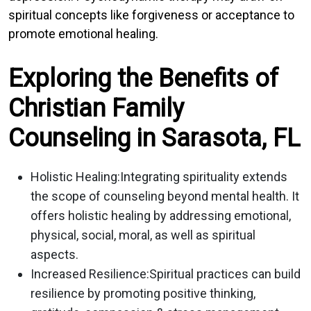
spiritual concepts like forgiveness or acceptance to
promote emotional healing.
Exploring the Benefits of
Christian Family
Counseling in Sarasota, FL
Holistic Healing:
Integrating spirituality extends
the scope of counseling beyond mental health. It
offers holistic healing by addressing emotional,
physical, social, moral, as well as spiritual
aspects.
Increased Resilience:
Spiritual practices can build
resilience by promoting positive thinking,