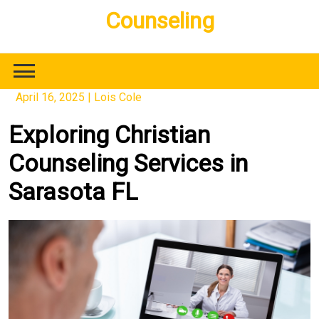
Skip
Counseling
to
content
April 16, 2025
|
Lois Cole
Exploring Christian
Counseling Services in
Sarasota FL