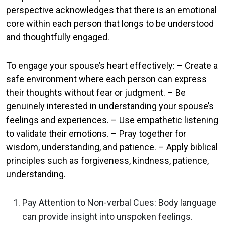
perspective acknowledges that there is an emotional
core within each person that longs to be understood
and thoughtfully engaged.
To engage your spouse’s heart effectively: – Create a
safe environment where each person can express
their thoughts without fear or judgment. – Be
genuinely interested in understanding your spouse’s
feelings and experiences. – Use empathetic listening
to validate their emotions. – Pray together for
wisdom, understanding, and patience. – Apply biblical
principles such as forgiveness, kindness, patience,
understanding.
Pay Attention to Non-verbal Cues: Body language
can provide insight into unspoken feelings.