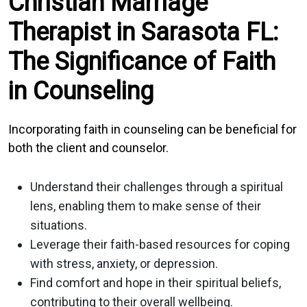
Christian Marriage
Therapist in Sarasota FL:
The Significance of Faith
in Counseling
Incorporating faith in counseling can be beneficial for
both the client and counselor.
Understand their challenges through a spiritual
lens, enabling them to make sense of their
situations.
Leverage their faith-based resources for coping
with stress, anxiety, or depression.
Find comfort and hope in their spiritual beliefs,
contributing to their overall wellbeing.