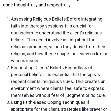
done thoughtfully and respectfully.
Assessing Religious Beliefs:
Before integrating
faith into therapy sessions, it is crucial for
counselors to understand the client’s religious
beliefs. This could involve asking about their
religious practices, values they derive from their
religion, and how these shape their view on life or
various issues.
Respecting Clients’ Beliefs:
Regardless of
personal beliefs, it is essential that therapists
respect clients’ religious values. This creates an
environment where clients feel safe to express
themselves without fear of judgment or ridicule.
Using Faith-Based Coping Techniques:
If
appropriate for the client, strategies like prayer or