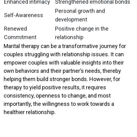
Enhanced intimacy
Strengthened emotional bonds
Personal growth and
Self-Awareness
development
Renewed
Positive change in the
Commitment
relationship
Marital therapy can be a transformative journey for
couples struggling with relationship issues. It can
empower couples with valuable insights into their
own behaviors and their partner’s needs, thereby
helping them build stronger bonds. However, for
therapy to yield positive results, it requires
consistency, openness to change, and most
importantly, the willingness to work towards a
healthier relationship.