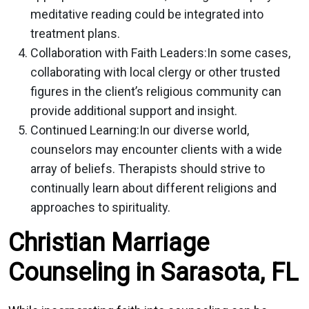
meditative reading could be integrated into
treatment plans.
Collaboration with Faith Leaders:
In some cases,
collaborating with local clergy or other trusted
figures in the client’s religious community can
provide additional support and insight.
Continued Learning:
In our diverse world,
counselors may encounter clients with a wide
array of beliefs. Therapists should strive to
continually learn about different religions and
approaches to spirituality.
Christian Marriage
Counseling in Sarasota, FL