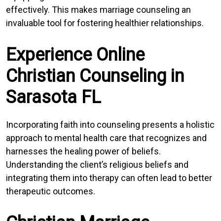
effectively. This makes marriage counseling an
invaluable tool for fostering healthier relationships.
Experience Online
Christian Counseling in
Sarasota FL
Incorporating faith into counseling presents a holistic
approach to mental health care that recognizes and
harnesses the healing power of beliefs.
Understanding the client’s religious beliefs and
integrating them into therapy can often lead to better
therapeutic outcomes.