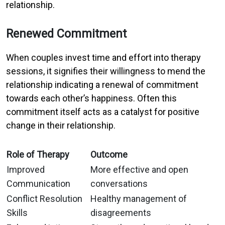
relationship.
Renewed Commitment
When couples invest time and effort into therapy
sessions, it signifies their willingness to mend the
relationship indicating a renewal of commitment
towards each other’s happiness. Often this
commitment itself acts as a catalyst for positive
change in their relationship.
Role of Therapy
Outcome
Improved
More effective and open
Communication
conversations
Conflict Resolution
Healthy management of
Skills
disagreements