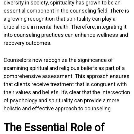
diversity in society, spirituality has grown to be an
essential component in the counseling field. There is
a growing recognition that spirituality can play a
crucial role in mental health. Therefore, integrating it
into counseling practices can enhance wellness and
recovery outcomes.
Counselors now recognize the significance of
examining spiritual and religious beliefs as part of a
comprehensive assessment. This approach ensures
that clients receive treatment that is congruent with
their values and beliefs. It’s clear that the intersection
of psychology and spirituality can provide a more
holistic and effective approach to counseling.
The Essential Role of