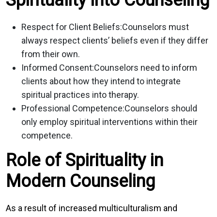
Respect for Client Beliefs:
Counselors must
always respect clients’ beliefs even if they differ
from their own.
Informed Consent:
Counselors need to inform
clients about how they intend to integrate
spiritual practices into therapy.
Professional Competence:
Counselors should
only employ spiritual interventions within their
competence.
Role of Spirituality in
Modern Counseling
As a result of increased multiculturalism and