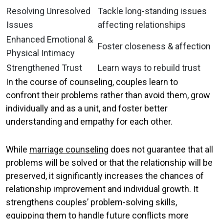
Resolving Unresolved
Tackle long-standing issues
Issues
affecting relationships
Enhanced Emotional &
Foster closeness & affection
Physical Intimacy
Strengthened Trust
Learn ways to rebuild trust
In the course of counseling, couples learn to
confront their problems rather than avoid them, grow
individually and as a unit, and foster better
understanding and empathy for each other.
While
marriage counseling
does not guarantee that all
problems will be solved or that the relationship will be
preserved, it significantly increases the chances of
relationship improvement and individual growth. It
strengthens couples’ problem-solving skills,
equipping them to handle future conflicts more