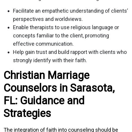
Facilitate an empathetic understanding of clients’
perspectives and worldviews.
Enable therapists to use religious language or
concepts familiar to the client, promoting
effective communication.
Help gain trust and build rapport with clients who
strongly identify with their faith.
Christian Marriage
Counselors in Sarasota,
FL: Guidance and
Strategies
The integration of faith into counseling should be