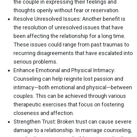
the couple in expressing their feelings and
thoughts openly without fear or reservation.
Resolve Unresolved Issues
: Another benefit is
the resolution of unresolved issues that have
been affecting the relationship for a long time.
These issues could range from past traumas to
recurring disagreements that have escalated into
serious problems.
Enhance Emotional and Physical Intimacy
:
Counseling can help reignite lost passion and
intimacy—both emotional and physical—between
couples. This can be achieved through various
therapeutic exercises that focus on fostering
closeness and affection.
Strengthen Trust
: Broken trust can cause severe
damage to a relationship. In marriage counseling,