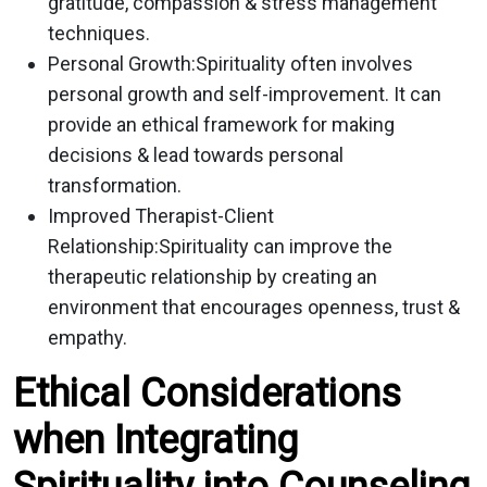
gratitude, compassion & stress management
techniques.
Personal Growth:
Spirituality often involves
personal growth and self-improvement. It can
provide an ethical framework for making
decisions & lead towards personal
transformation.
Improved Therapist-Client
Relationship:
Spirituality can improve the
therapeutic relationship by creating an
environment that encourages openness, trust &
empathy.
Ethical Considerations
when Integrating
Spirituality into Counseling