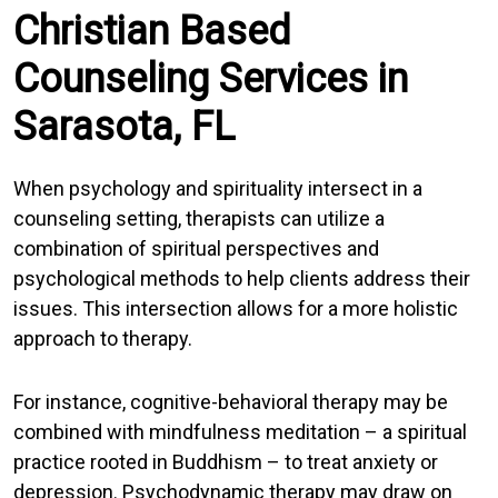
Christian Based
Counseling Services in
Sarasota, FL
When psychology and spirituality intersect in a
counseling setting, therapists can utilize a
combination of spiritual perspectives and
psychological methods to help clients address their
issues. This intersection allows for a more holistic
approach to therapy.
For instance, cognitive-behavioral therapy may be
combined with mindfulness meditation – a spiritual
practice rooted in Buddhism – to treat anxiety or
depression. Psychodynamic therapy may draw on