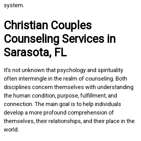
system.
Christian Couples
Counseling Services in
Sarasota, FL
It’s not unknown that psychology and spirituality
often intermingle in the realm of counseling. Both
disciplines concern themselves with understanding
the human condition, purpose, fulfillment, and
connection. The main goal is to help individuals
develop a more profound comprehension of
themselves, their relationships, and their place in the
world.