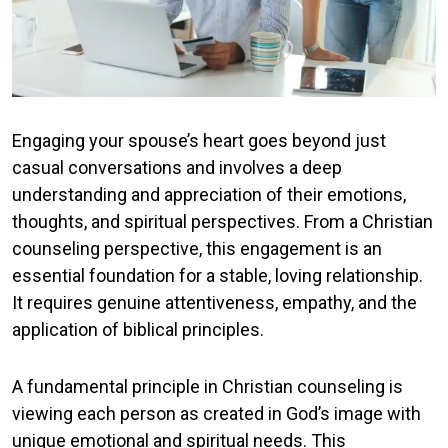
Engaging your spouse’s heart goes beyond just
casual conversations and involves a deep
understanding and appreciation of their emotions,
thoughts, and spiritual perspectives. From a Christian
counseling perspective, this engagement is an
essential foundation for a stable, loving relationship.
It requires genuine attentiveness, empathy, and the
application of biblical principles.
A fundamental principle in Christian counseling is
viewing each person as created in God’s image with
unique emotional and spiritual needs. This