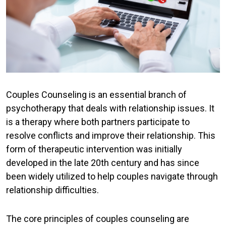
Couples Counseling is an essential branch of
psychotherapy that deals with relationship issues. It
is a therapy where both partners participate to
resolve conflicts and improve their relationship. This
form of therapeutic intervention was initially
developed in the late 20th century and has since
been widely utilized to help couples navigate through
relationship difficulties.
The core principles of couples counseling are