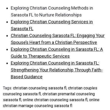
Exploring Christian Counseling Methods in
Sarasota FL to Nurture Relationships
Exploring Christian Counseling Services in
Sarasota FL
Christian Counseling Sarasota FL: Engaging Your
Spouse’s Heart from a Christian Perspective
Exploring Christian Counseling in Sarasota FL: A
Guide to Therapeutic Services
Exploring Christian Counseling in Sarasota FL:
Strengthening Your Relationship Through Faith-
Based Guidance
Tags:
christian counseling sarasota fl
,
christian couples
counseling sarasota fl
,
christian premarital counseling
sarasota fl
,
online christian counseling sarasota fl
,
online
christian marriage counseling sarasota fl