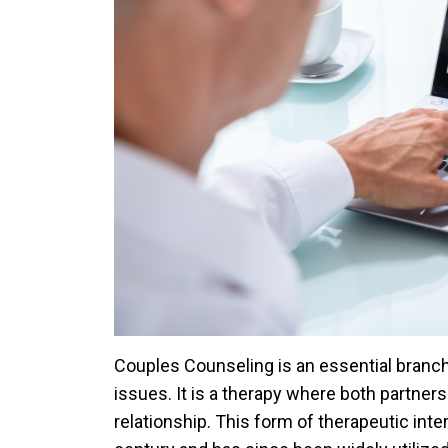
Couples Counseling is an essential branch
issues. It is a therapy where both partners
relationship. This form of therapeutic inter