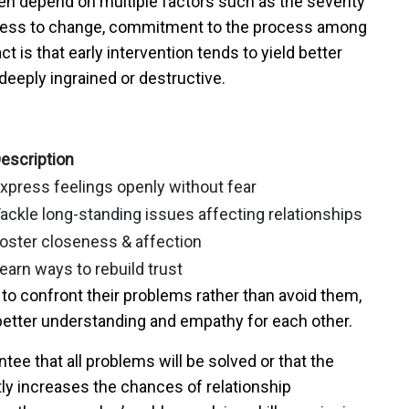
n depend on multiple factors such as the severity
ngness to change, commitment to the process among
t is that early intervention tends to yield better
deeply ingrained or destructive.
escription
xpress feelings openly without fear
ackle long-standing issues affecting relationships
oster closeness & affection
earn ways to rebuild trust
 to confront their problems rather than avoid them,
r better understanding and empathy for each other.
tee that all problems will be solved or that the
antly increases the chances of relationship