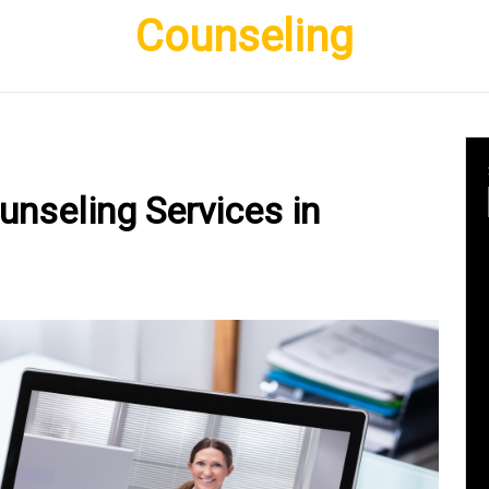
Counseling
unseling Services in