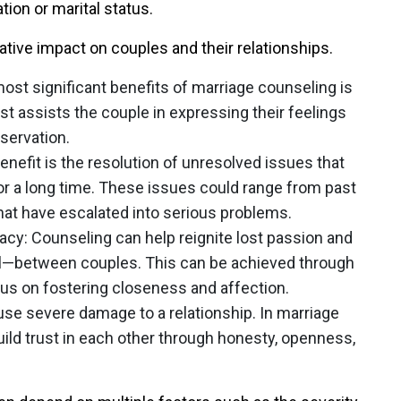
tion or marital status.
tive impact on couples and their relationships.
most significant benefits of marriage counseling is
 assists the couple in expressing their feelings
servation.
enefit is the resolution of unresolved issues that
for a long time. These issues could range from past
at have escalated into serious problems.
macy
: Counseling can help reignite lost passion and
l—between couples. This can be achieved through
cus on fostering closeness and affection.
use severe damage to a relationship. In marriage
ild trust in each other through honesty, openness,