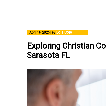
Skip
to
content
Lois Cole
April 16, 2025
|
by
Exploring Christian Co
Sarasota FL