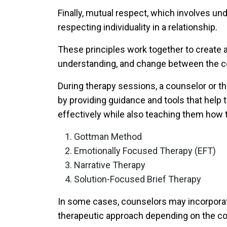
Finally,
mutual respect
, which involves un
respecting individuality in a relationship.
These principles work together to create 
understanding, and change between the c
During therapy sessions, a counselor or t
by providing guidance and tools that help
effectively while also teaching them how to
Gottman Method
Emotionally Focused Therapy (EFT)
Narrative Therapy
Solution-Focused Brief Therapy
In some cases, counselors may incorporat
therapeutic approach depending on the cou