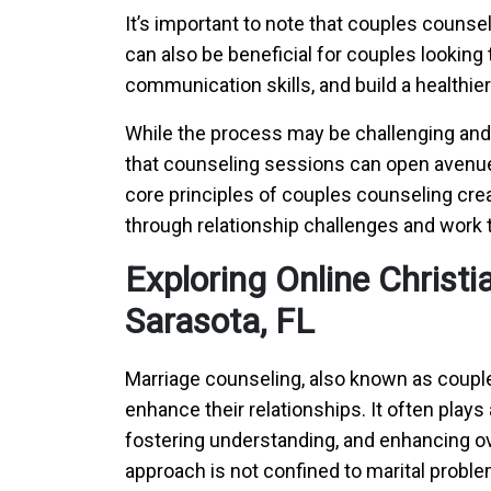
It’s important to note that couples counseli
can also be beneficial for couples looking 
communication skills, and build a healthier
While the process may be challenging and 
that counseling sessions can open avenue
core principles of couples counseling cre
through relationship challenges and work t
Exploring Online Christ
Sarasota, FL
Marriage counseling, also known as couple
enhance their relationships. It often plays
fostering understanding, and enhancing ove
approach is not confined to marital problem