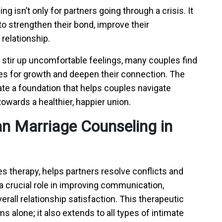
ng isn’t only for partners going through a crisis. It
to strengthen their bond, improve their
 relationship.
stir up uncomfortable feelings, many couples find
s for growth and deepen their connection. The
ate a foundation that helps couples navigate
owards a healthier, happier union.
ian Marriage Counseling in
s therapy, helps partners resolve conflicts and
 a crucial role in improving communication,
rall relationship satisfaction. This therapeutic
s alone; it also extends to all types of intimate