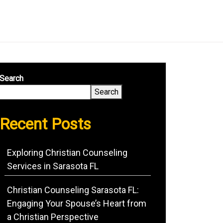
Search
Search
Recent Posts
Exploring Christian Counseling
Services in Sarasota FL
Christian Counseling Sarasota FL:
Engaging Your Spouse’s Heart from
a Christian Perspective