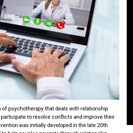
 of psychotherapy that deals with relationship
 participate to resolve conflicts and improve their
vention was initially developed in the late 20th