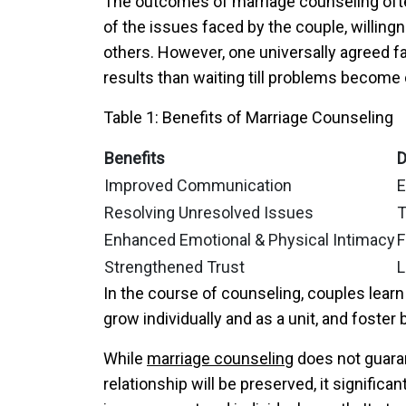
The outcomes of marriage counseling ofte
of the issues faced by the couple, willi
others. However, one universally agreed fac
results than waiting till problems become 
Table 1: Benefits of Marriage Counseling
Benefits
D
Improved Communication
E
Resolving Unresolved Issues
T
Enhanced Emotional & Physical Intimacy
F
Strengthened Trust
L
In the course of counseling, couples learn
grow individually and as a unit, and foste
While
marriage counseling
does not guaran
relationship will be preserved, it signific