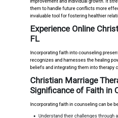
improvement and individual growth. It str
them to handle future conflicts more effe
invaluable tool for fostering healthier rela
Experience Online Chris
FL
Incorporating faith into counseling presen
recognizes and harnesses the healing power
beliefs and integrating them into therapy 
Christian Marriage Ther
Significance of Faith in
Incorporating faith in counseling can be be
Understand their challenges through a