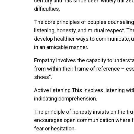
century and has since been widely utilized
difficulties.
The core principles of couples counselin
listening, honesty, and mutual respect. Th
develop healthier ways to communicate, un
in an amicable manner.
Empathy
involves the capacity to underst
from within their frame of reference – esse
shoes”.
Active listening
This involves listening wi
indicating comprehension.
The principle of
honesty
insists on the tr
encourages open communication where fee
fear or hesitation.