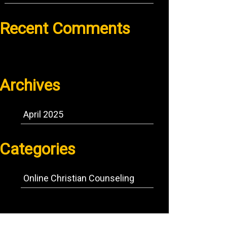
Recent Comments
No comments to show.
Archives
April 2025
Categories
Online Christian Counseling