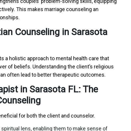
engthens couples’ problem-solving skills, equipping
ctively. This makes marriage counseling an
tionships.
tian Counseling in Sarasota
ts a holistic approach to mental health care that
 of beliefs. Understanding the client’s religious
can often lead to better therapeutic outcomes.
apist in Sarasota FL: The
 Counseling
neficial for both the client and counselor.
 spiritual lens, enabling them to make sense of