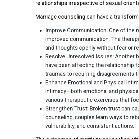
relationships irrespective of sexual orienta
Marriage counseling can have a transforma
Improve Communication
: One of the 
improved communication. The therapist
and thoughts openly without fear or re
Resolve Unresolved Issues
: Another b
have been affecting the relationship 
traumas to recurring disagreements th
Enhance Emotional and Physical Inti
intimacy—both emotional and physica
various therapeutic exercises that fo
Strengthen Trust
: Broken trust can ca
counseling, couples learn ways to rebu
vulnerability, and consistent actions.