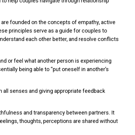
 to help couples navigate through relationship
g are founded on the concepts of empathy, active
ese principles serve as a guide for couples to
derstand each other better, and resolve conflicts
and or feel what another person is experiencing
ntially being able to “put oneself in another’s
th all senses and giving appropriate feedback
uthfulness and transparency between partners. It
lings, thoughts, perceptions are shared without