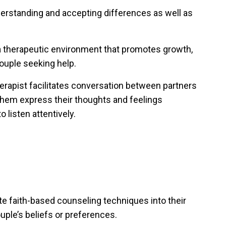
derstanding and accepting differences as well as
a therapeutic environment that promotes growth,
ouple seeking help.
herapist facilitates conversation between partners
 them express their thoughts and feelings
 listen attentively.
e faith-based counseling techniques into their
ple’s beliefs or preferences.