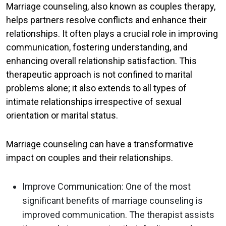
Marriage counseling, also known as couples therapy,
helps partners resolve conflicts and enhance their
relationships. It often plays a crucial role in improving
communication, fostering understanding, and
enhancing overall relationship satisfaction. This
therapeutic approach is not confined to marital
problems alone; it also extends to all types of
intimate relationships irrespective of sexual
orientation or marital status.
Marriage counseling can have a transformative
impact on couples and their relationships.
Improve Communication
: One of the most
significant benefits of marriage counseling is
improved communication. The therapist assists