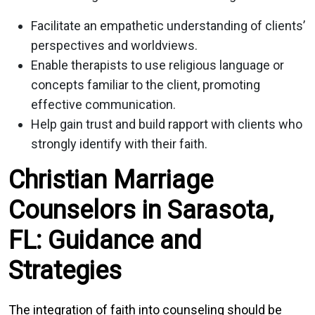
Facilitate an empathetic understanding of clients’
perspectives and worldviews.
Enable therapists to use religious language or
concepts familiar to the client, promoting
effective communication.
Help gain trust and build rapport with clients who
strongly identify with their faith.
Christian Marriage
Counselors in Sarasota,
FL: Guidance and
Strategies
The integration of faith into counseling should be