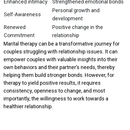
Enhanced intimacy
Strengthened emotional bonds
Personal growth and
Self-Awareness
development
Renewed
Positive change in the
Commitment
relationship
Marital therapy can be a transformative journey for
couples struggling with relationship issues. It can
empower couples with valuable insights into their
own behaviors and their partner’s needs, thereby
helping them build stronger bonds. However, for
therapy to yield positive results, it requires
consistency, openness to change, and most
importantly, the willingness to work towards a
healthier relationship.