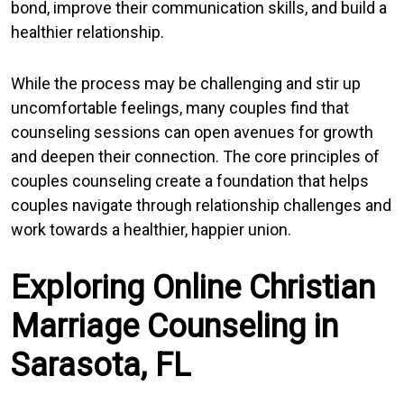
bond, improve their communication skills, and build a
healthier relationship.
While the process may be challenging and stir up
uncomfortable feelings, many couples find that
counseling sessions can open avenues for growth
and deepen their connection. The core principles of
couples counseling create a foundation that helps
couples navigate through relationship challenges and
work towards a healthier, happier union.
Exploring Online Christian
Marriage Counseling in
Sarasota, FL