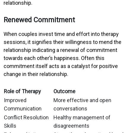
relationship.
Renewed Commitment
When couples invest time and effort into therapy
sessions, it signifies their willingness to mend the
relationship indicating a renewal of commitment
towards each other’s happiness. Often this
commitment itself acts as a catalyst for positive
change in their relationship.
Role of Therapy
Outcome
Improved
More effective and open
Communication
conversations
Conflict Resolution
Healthy management of
Skills
disagreements