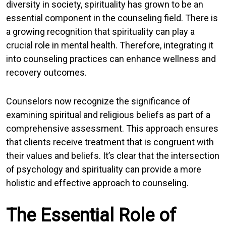
diversity in society, spirituality has grown to be an
essential component in the counseling field. There is
a growing recognition that spirituality can play a
crucial role in mental health. Therefore, integrating it
into counseling practices can enhance wellness and
recovery outcomes.
Counselors now recognize the significance of
examining spiritual and religious beliefs as part of a
comprehensive assessment. This approach ensures
that clients receive treatment that is congruent with
their values and beliefs. It’s clear that the intersection
of psychology and spirituality can provide a more
holistic and effective approach to counseling.
The Essential Role of