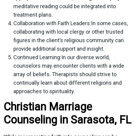
meditative reading could be integrated into
treatment plans.
Collaboration with Faith Leaders:
In some cases,
collaborating with local clergy or other trusted
figures in the client’s religious community can
provide additional support and insight.
Continued Learning:
In our diverse world,
counselors may encounter clients with a wide
array of beliefs. Therapists should strive to
continually learn about different religions and
approaches to spirituality.
Christian Marriage
Counseling in Sarasota, FL