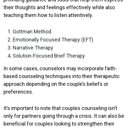
their thoughts and feelings effectively while also
teaching them how to listen attentively.
Gottman Method
Emotionally Focused Therapy (EFT)
Narrative Therapy
Solution-Focused Brief Therapy
In some cases, counselors may incorporate faith-
based counseling techniques into their therapeutic
approach depending on the couple’s beliefs or
preferences.
It’s important to note that couples counseling isn’t
only for partners going through a crisis. It can also be
beneficial for couples looking to strengthen their