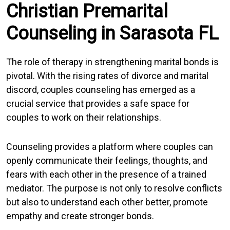
Christian Premarital
Counseling in Sarasota FL
The role of therapy in strengthening marital bonds is
pivotal. With the rising rates of divorce and marital
discord, couples counseling has emerged as a
crucial service that provides a safe space for
couples to work on their relationships.
Counseling provides a platform where couples can
openly communicate their feelings, thoughts, and
fears with each other in the presence of a trained
mediator. The purpose is not only to resolve conflicts
but also to understand each other better, promote
empathy and create stronger bonds.