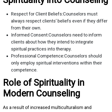
Respect for Client Beliefs:
Counselors must
always respect clients’ beliefs even if they differ
from their own.
Informed Consent:
Counselors need to inform
clients about how they intend to integrate
spiritual practices into therapy.
Professional Competence:
Counselors should
only employ spiritual interventions within their
competence.
Role of Spirituality in
Modern Counseling
As a result of increased multiculturalism and