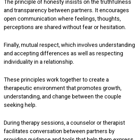
The principle of
honesty
insists on the truthfulness
and transparency between partners. It encourages
open communication where feelings, thoughts,
perceptions are shared without fear or hesitation.
Finally,
mutual respect
, which involves understanding
and accepting differences as well as respecting
individuality in a relationship.
These principles work together to create a
therapeutic environment that promotes growth,
understanding, and change between the couple
seeking help.
During therapy sessions, a counselor or therapist
facilitates conversation between partners by
providing guidance and tools that help them express