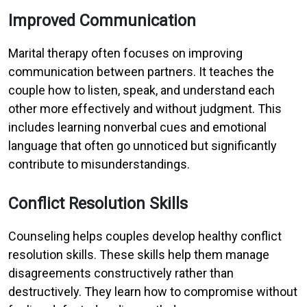
Improved Communication
Marital therapy often focuses on improving
communication between partners. It teaches the
couple how to listen, speak, and understand each
other more effectively and without judgment. This
includes learning nonverbal cues and emotional
language that often go unnoticed but significantly
contribute to misunderstandings.
Conflict Resolution Skills
Counseling helps couples develop healthy conflict
resolution skills. These skills help them manage
disagreements constructively rather than
destructively. They learn how to compromise without