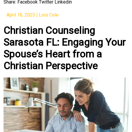
Share:
Facebook
Twitter
Linkedin
April 16, 2025
|
Lois Cole
Christian Counseling
Sarasota FL: Engaging Your
Spouse’s Heart from a
Christian Perspective