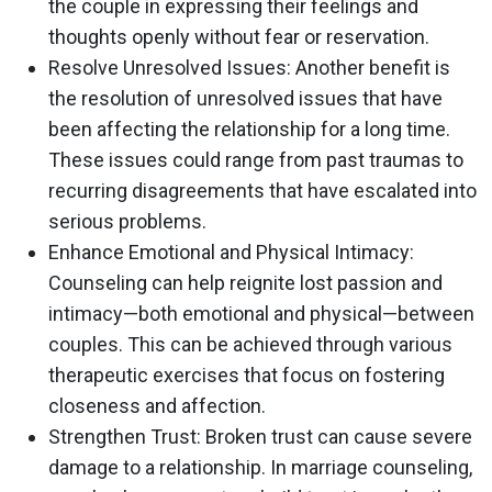
the couple in expressing their feelings and
thoughts openly without fear or reservation.
Resolve Unresolved Issues
: Another benefit is
the resolution of unresolved issues that have
been affecting the relationship for a long time.
These issues could range from past traumas to
recurring disagreements that have escalated into
serious problems.
Enhance Emotional and Physical Intimacy
:
Counseling can help reignite lost passion and
intimacy—both emotional and physical—between
couples. This can be achieved through various
therapeutic exercises that focus on fostering
closeness and affection.
Strengthen Trust
: Broken trust can cause severe
damage to a relationship. In marriage counseling,