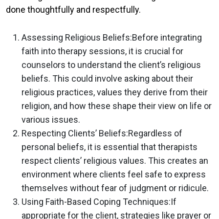
done thoughtfully and respectfully.
Assessing Religious Beliefs:
Before integrating
faith into therapy sessions, it is crucial for
counselors to understand the client’s religious
beliefs. This could involve asking about their
religious practices, values they derive from their
religion, and how these shape their view on life or
various issues.
Respecting Clients’ Beliefs:
Regardless of
personal beliefs, it is essential that therapists
respect clients’ religious values. This creates an
environment where clients feel safe to express
themselves without fear of judgment or ridicule.
Using Faith-Based Coping Techniques:
If
appropriate for the client, strategies like prayer or