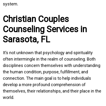
system.
Christian Couples
Counseling Services in
Sarasota, FL
It’s not unknown that psychology and spirituality
often intermingle in the realm of counseling. Both
disciplines concern themselves with understanding
the human condition, purpose, fulfillment, and
connection. The main goal is to help individuals
develop a more profound comprehension of
themselves, their relationships, and their place in the
world.