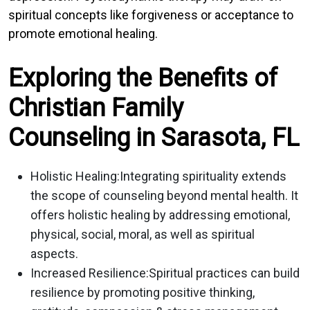
spiritual concepts like forgiveness or acceptance to
promote emotional healing.
Exploring the Benefits of
Christian Family
Counseling in Sarasota, FL
Holistic Healing:
Integrating spirituality extends
the scope of counseling beyond mental health. It
offers holistic healing by addressing emotional,
physical, social, moral, as well as spiritual
aspects.
Increased Resilience:
Spiritual practices can build
resilience by promoting positive thinking,