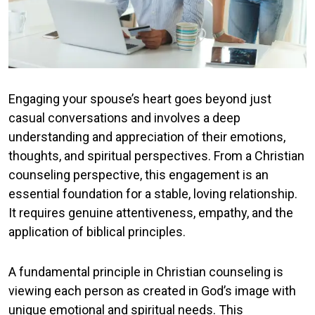
Engaging your spouse’s heart goes beyond just
casual conversations and involves a deep
understanding and appreciation of their emotions,
thoughts, and spiritual perspectives. From a Christian
counseling perspective, this engagement is an
essential foundation for a stable, loving relationship.
It requires genuine attentiveness, empathy, and the
application of biblical principles.
A fundamental principle in Christian counseling is
viewing each person as created in God’s image with
unique emotional and spiritual needs. This