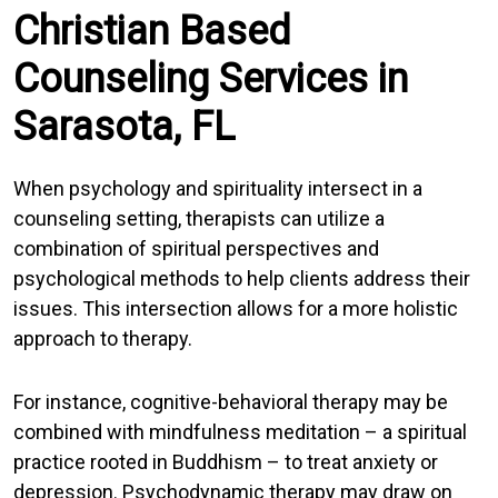
Christian Based
Counseling Services in
Sarasota, FL
When psychology and spirituality intersect in a
counseling setting, therapists can utilize a
combination of spiritual perspectives and
psychological methods to help clients address their
issues. This intersection allows for a more holistic
approach to therapy.
For instance, cognitive-behavioral therapy may be
combined with mindfulness meditation – a spiritual
practice rooted in Buddhism – to treat anxiety or
depression. Psychodynamic therapy may draw on