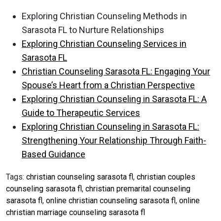
Exploring Christian Counseling Methods in
Sarasota FL to Nurture Relationships
Exploring Christian Counseling Services in
Sarasota FL
Christian Counseling Sarasota FL: Engaging Your
Spouse’s Heart from a Christian Perspective
Exploring Christian Counseling in Sarasota FL: A
Guide to Therapeutic Services
Exploring Christian Counseling in Sarasota FL:
Strengthening Your Relationship Through Faith-
Based Guidance
Tags:
christian counseling sarasota fl
,
christian couples
counseling sarasota fl
,
christian premarital counseling
sarasota fl
,
online christian counseling sarasota fl
,
online
christian marriage counseling sarasota fl