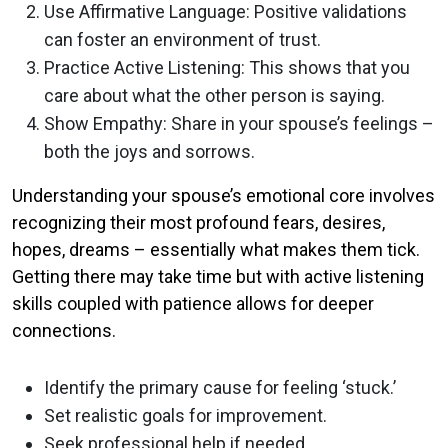
Use Affirmative Language: Positive validations
can foster an environment of trust.
Practice Active Listening: This shows that you
care about what the other person is saying.
Show Empathy: Share in your spouse’s feelings –
both the joys and sorrows.
Understanding your spouse’s emotional core involves
recognizing their most profound fears, desires,
hopes, dreams – essentially what makes them tick.
Getting there may take time but with active listening
skills coupled with patience allows for deeper
connections.
Identify the primary cause for feeling ‘stuck.’
Set realistic goals for improvement.
Seek professional help if needed.