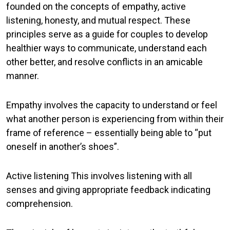
founded on the concepts of empathy, active
listening, honesty, and mutual respect. These
principles serve as a guide for couples to develop
healthier ways to communicate, understand each
other better, and resolve conflicts in an amicable
manner.
Empathy
involves the capacity to understand or feel
what another person is experiencing from within their
frame of reference – essentially being able to “put
oneself in another’s shoes”.
Active listening
This involves listening with all
senses and giving appropriate feedback indicating
comprehension.