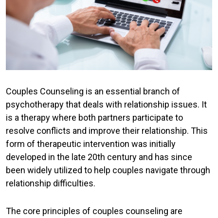
Couples Counseling is an essential branch of
psychotherapy that deals with relationship issues. It
is a therapy where both partners participate to
resolve conflicts and improve their relationship. This
form of therapeutic intervention was initially
developed in the late 20th century and has since
been widely utilized to help couples navigate through
relationship difficulties.
The core principles of couples counseling are