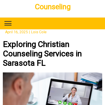
Skip
Counseling
to
content
April 16, 2025
|
Lois Cole
Exploring Christian
Counseling Services in
Sarasota FL