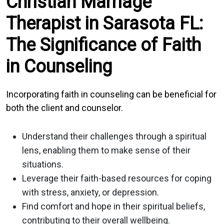
Christian Marriage
Therapist in Sarasota FL:
The Significance of Faith
in Counseling
Incorporating faith in counseling can be beneficial for
both the client and counselor.
Understand their challenges through a spiritual
lens, enabling them to make sense of their
situations.
Leverage their faith-based resources for coping
with stress, anxiety, or depression.
Find comfort and hope in their spiritual beliefs,
contributing to their overall wellbeing.