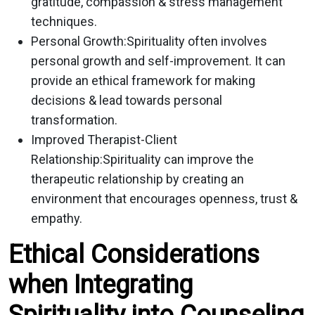
gratitude, compassion & stress management
techniques.
Personal Growth:
Spirituality often involves
personal growth and self-improvement. It can
provide an ethical framework for making
decisions & lead towards personal
transformation.
Improved Therapist-Client
Relationship:
Spirituality can improve the
therapeutic relationship by creating an
environment that encourages openness, trust &
empathy.
Ethical Considerations
when Integrating
Spirituality into Counseling