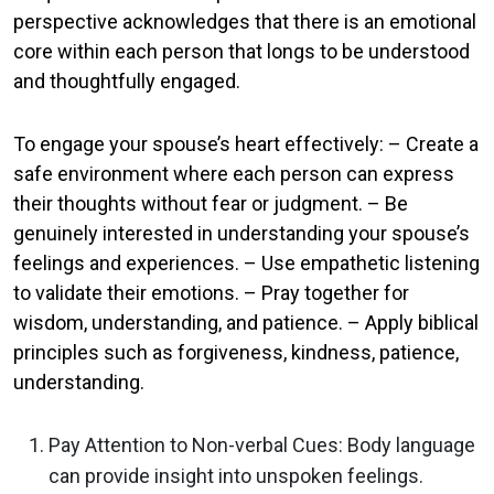
perspective acknowledges that there is an emotional
core within each person that longs to be understood
and thoughtfully engaged.
To engage your spouse’s heart effectively: – Create a
safe environment where each person can express
their thoughts without fear or judgment. – Be
genuinely interested in understanding your spouse’s
feelings and experiences. – Use empathetic listening
to validate their emotions. – Pray together for
wisdom, understanding, and patience. – Apply biblical
principles such as forgiveness, kindness, patience,
understanding.
Pay Attention to Non-verbal Cues: Body language
can provide insight into unspoken feelings.