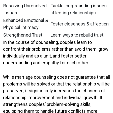
Resolving Unresolved
Tackle long-standing issues
Issues
affecting relationships
Enhanced Emotional &
Foster closeness & affection
Physical Intimacy
Strengthened Trust
Learn ways to rebuild trust
In the course of counseling, couples learn to
confront their problems rather than avoid them, grow
individually and as a unit, and foster better
understanding and empathy for each other.
While
marriage counseling
does not guarantee that all
problems will be solved or that the relationship will be
preserved, it significantly increases the chances of
relationship improvement and individual growth. It
strengthens couples’ problem-solving skills,
equipping them to handle future conflicts more