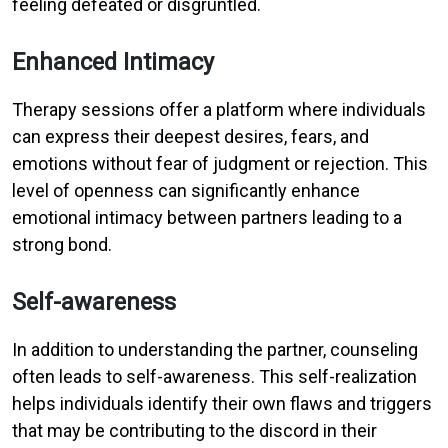
feeling defeated or disgruntled.
Enhanced Intimacy
Therapy sessions offer a platform where individuals
can express their deepest desires, fears, and
emotions without fear of judgment or rejection. This
level of openness can significantly enhance
emotional intimacy between partners leading to a
strong bond.
Self-awareness
In addition to understanding the partner, counseling
often leads to self-awareness. This self-realization
helps individuals identify their own flaws and triggers
that may be contributing to the discord in their