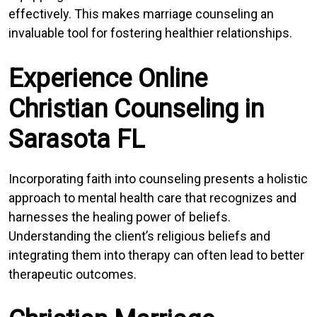
effectively. This makes marriage counseling an
invaluable tool for fostering healthier relationships.
Experience Online
Christian Counseling in
Sarasota FL
Incorporating faith into counseling presents a holistic
approach to mental health care that recognizes and
harnesses the healing power of beliefs.
Understanding the client’s religious beliefs and
integrating them into therapy can often lead to better
therapeutic outcomes.