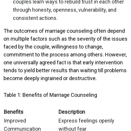
couples learn ways to rebuild trust in each other
through honesty, openness, vulnerability, and
consistent actions.
The outcomes of marriage counseling often depend
on multiple factors such as the severity of the issues
faced by the couple, willingness to change,
commitment to the process among others. However,
one universally agreed fact is that early intervention
tends to yield better results than waiting till problems
become deeply ingrained or destructive.
Table 1: Benefits of Marriage Counseling
Benefits
Description
Improved
Express feelings openly
Communication
without fear