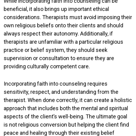
While incorporating faith into counseling can be
beneficial, it also brings up important ethical
considerations. Therapists must avoid imposing their
own religious beliefs onto their clients and should
always respect their autonomy. Additionally, if
therapists are unfamiliar with a particular religious
practice or belief system, they should seek
supervision or consultation to ensure they are
providing culturally competent care.
Incorporating faith into counseling requires
sensitivity, respect, and understanding from the
therapist. When done correctly, it can create a holistic
approach that includes both the mental and spiritual
aspects of the client’s well-being. The ultimate goal
is not religious conversion but helping the client find
peace and healing through their existing belief